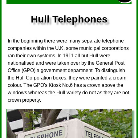
Hull Telephones
In the beginning there were many separate telephone
companies within the U.K. some municipal corporations
ran their own systems. In 1911 all but Hull were
nationalised and were taken over by the General Post
Office (GPO) a government department. To distinguish
the Hull Corporation boxes, they were painted a cream
colour. The GPO's Kiosk No.6 has a crown above the
windows whereas the Hull variety do not as they are not
crown property.