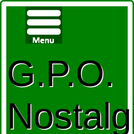
G.P.O.
Nostalg