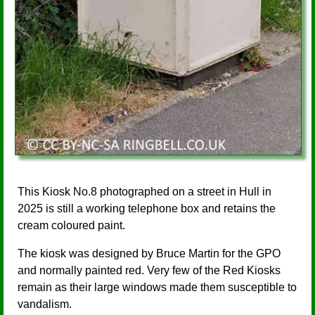
This Kiosk No.8 photographed on a street in Hull in
2025 is still a working telephone box and retains the
cream coloured paint.
The kiosk was designed by Bruce Martin for the GPO
and normally painted red. Very few of the Red Kiosks
remain as their large windows made them susceptible to
vandalism.