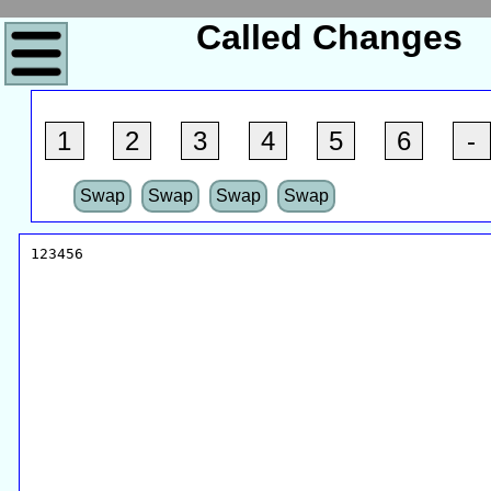
Called Changes
1
2
3
4
5
6
-
Swap
Swap
Swap
Swap