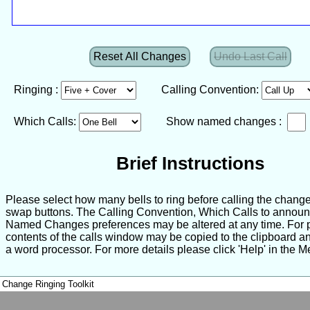
Reset All Changes
Undo Last Call
Ringing :
Calling Convention:
Which Calls:
Show named changes :
Brief Instructions
Please select how many bells to ring before calling the change
swap buttons. The Calling Convention, Which Calls to annou
Named Changes preferences may be altered at any time. For pr
contents of the calls window may be copied to the clipboard a
a word processor. For more details please click 'Help' in the M
Change Ringing Toolkit