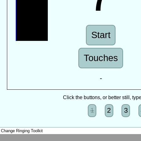
Start
Touches
-
Click the buttons, or better still, t
1
2
3
Change Ringing Toolkit