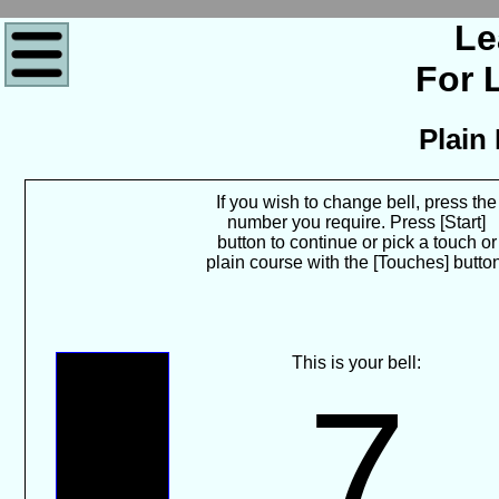
Le
For 
Plain
If you wish to change bell, press the
number you require. Press [Start]
button to continue or pick a touch or
plain course with the [Touches] butto
This is your bell:
7