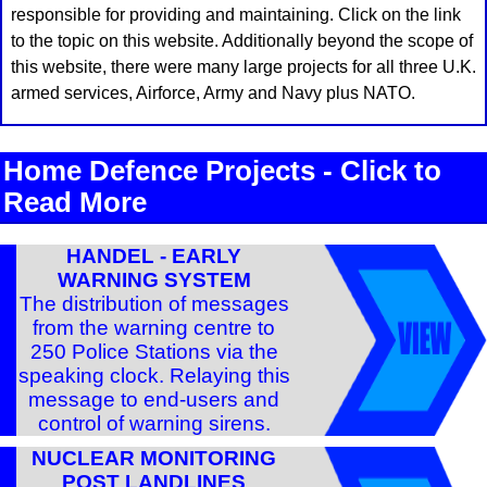
responsible for providing and maintaining. Click on the link
to the topic on this website. Additionally beyond the scope of
this website, there were many large projects for all three U.K.
armed services, Airforce, Army and Navy plus NATO.
Home Defence Projects - Click to
Read More
HANDEL - EARLY
WARNING SYSTEM
The distribution of messages
from the warning centre to
250 Police Stations via the
speaking clock. Relaying this
message to end-users and
control of warning sirens.
NUCLEAR MONITORING
POST LANDLINES