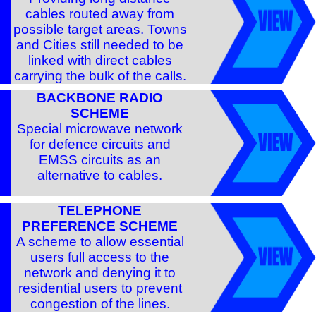
cables routed away from
possible target areas. Towns
and Cities still needed to be
linked with direct cables
carrying the bulk of the calls.
BACKBONE RADIO
SCHEME
Special microwave network
for defence circuits and
EMSS circuits as an
alternative to cables.
TELEPHONE
PREFERENCE SCHEME
A scheme to allow essential
users full access to the
network and denying it to
residential users to prevent
congestion of the lines.