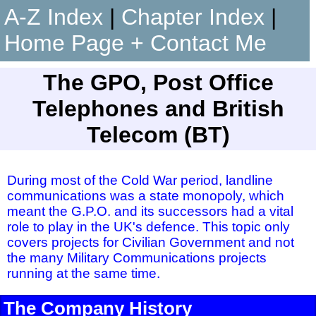
A-Z Index
|
Chapter Index
|
Home Page + Contact Me
The GPO, Post Office
Telephones and British
Telecom (BT)
During most of the Cold War period, landline
communications was a state monopoly, which
meant the G.P.O. and its successors had a vital
role to play in the UK's defence. This topic only
covers projects for Civilian Government and not
the many Military Communications projects
running at the same time.
The Company History