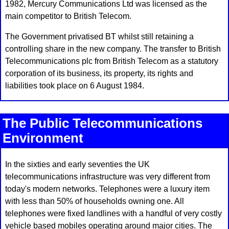
1982, Mercury Communications Ltd was licensed as the
main competitor to British Telecom.
The Government privatised BT whilst still retaining a
controlling share in the new company. The transfer to British
Telecommunications plc from British Telecom as a statutory
corporation of its business, its property, its rights and
liabilities took place on 6 August 1984.
The Public Telecommunications
Environment
In the sixties and early seventies the UK
telecommunications infrastructure was very different from
today's modern networks. Telephones were a luxury item
with less than 50% of households owning one. All
telephones were fixed landlines with a handful of very costly
vehicle based mobiles operating around major cities. The