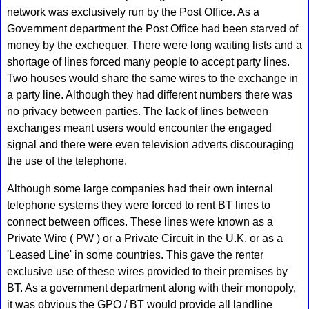
network was exclusively run by the Post Office. As a
Government department the Post Office had been starved of
money by the exchequer. There were long waiting lists and a
shortage of lines forced many people to accept party lines.
Two houses would share the same wires to the exchange in
a party line. Although they had different numbers there was
no privacy between parties. The lack of lines between
exchanges meant users would encounter the engaged
signal and there were even television adverts discouraging
the use of the telephone.
Although some large companies had their own internal
telephone systems they were forced to rent BT lines to
connect between offices. These lines were known as a
Private Wire ( PW ) or a Private Circuit in the U.K. or as a
'Leased Line' in some countries. This gave the renter
exclusive use of these wires provided to their premises by
BT. As a government department along with their monopoly,
it was obvious the GPO / BT would provide all landline