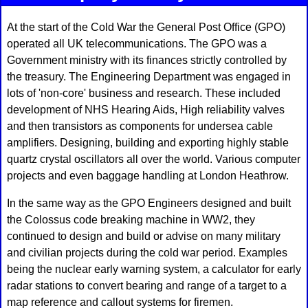
At the start of the Cold War the General Post Office (GPO)
operated all UK telecommunications. The GPO was a
Government ministry with its finances strictly controlled by
the treasury. The Engineering Department was engaged in
lots of 'non-core' business and research. These included
development of NHS Hearing Aids, High reliability valves
and then transistors as components for undersea cable
amplifiers. Designing, building and exporting highly stable
quartz crystal oscillators all over the world. Various computer
projects and even baggage handling at London Heathrow.
In the same way as the GPO Engineers designed and built
the Colossus code breaking machine in WW2, they
continued to design and build or advise on many military
and civilian projects during the cold war period. Examples
being the nuclear early warning system, a calculator for early
radar stations to convert bearing and range of a target to a
map reference and callout systems for firemen.