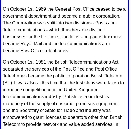
On October 1st, 1969 the General Post Office ceased to be a
government department and became a public corporation.
The Corporation was split into two divisions - Posts and
Telecommunications - which thus became distinct
businesses for the first time. The letter and parcel business
became Royal Mail and the telecommunications arm
became Post Office Telephones.
On October 1st, 1981 the British Telecommunications Act
separated the services of the Post Office and Post Office
Telephones became the public corporation British Telecom
(BT). It was also at this time that the first steps were taken to
introduce competition into the United Kingdom
telecommunications industry: British Telecom lost its
monopoly of the supply of customer premises equipment
and the Secretary of State for Trade and Industry was
empowered to grant licences to operators other than British
Telecom to provide network and value added services. In