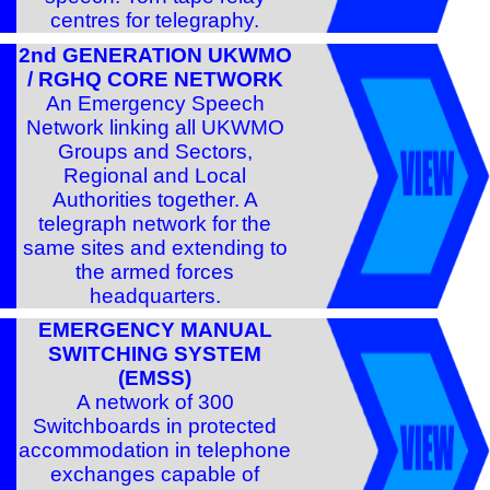
centres for telegraphy.
2nd GENERATION UKWMO
/ RGHQ CORE NETWORK
An Emergency Speech
Network linking all UKWMO
Groups and Sectors,
Regional and Local
Authorities together. A
telegraph network for the
same sites and extending to
the armed forces
headquarters.
EMERGENCY MANUAL
SWITCHING SYSTEM
(EMSS)
A network of 300
Switchboards in protected
accommodation in telephone
exchanges capable of