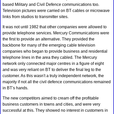
based Military and Civil Defence communications too.
Television pictures were carried on BT cables or microwave
links from studios to transmitter sites.
It was not until 1982 that other companies were allowed to
provide telephone services. Mercury Communications were
the first to provide an alternative. They provided the
backbone for many of the emerging cable television
companies who began to provide business and residential
telephone lines in the area they cabled. The Mercury
network only connected major centres in a figure of eight
and was very reliant on BT to deliver the final leg to the
customer. As this wasn't a truly independent network, the
majority if not all the civil defence communications remained
in BT's hands.
The new competitors aimed to cream off the profitable
business customers in towns and cities, and were very
successful at this. They showed no interest in customers in