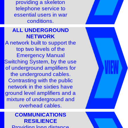
providing a skeleton
telephone service to
essential users in war
conditions.
ALL UNDERGROUND
NETWORK
A network built to support the
top two levels of the
Emergency Manual
Switching System, by the use
of underground amplifiers for
the underground cables.
Contrasting with the public
network in the sixties have
ground level amplifiers and a
mixture of underground and
overhead cables.
COMMUNICATIONS
RESILIENCE
Providing long distance