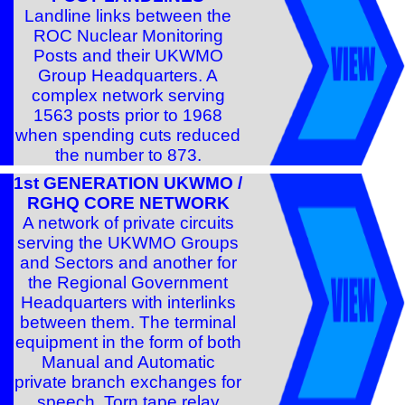
Landline links between the
ROC Nuclear Monitoring
Posts and their UKWMO
Group Headquarters. A
complex network serving
1563 posts prior to 1968
when spending cuts reduced
the number to 873.
1st GENERATION UKWMO /
RGHQ CORE NETWORK
A network of private circuits
serving the UKWMO Groups
and Sectors and another for
the Regional Government
Headquarters with interlinks
between them. The terminal
equipment in the form of both
Manual and Automatic
private branch exchanges for
speech. Torn tape relay