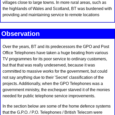
villages close to large towns. In more rural areas, such as
the highlands of Wales and Scotland, BT was burdened with
providing and maintaining service to remote locations
Observation
Over the years, BT and its predecessors the GPO and Post
Office Telephones have taken a huge beating from various
TV programmes for its poor service to ordinary customers,
but that that was really undeserved, because it was
committed to massive works for the government, but could
not say anything due to their 'Secret' classification of the
projects. Additionally, when the GPO Telephones was a
government ministry, the exchequer starved it of the monies
needed for public telephone service improvements.
In the section below are some of the home defence systems
that the G.P.O. / P.O. Telephones / British Telecom were