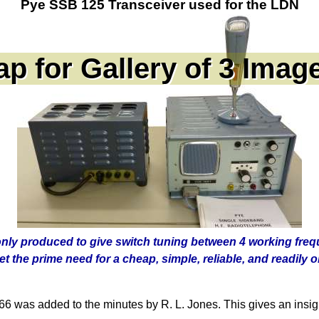
Pye SSB 125 Transceiver used for the LDN
only produced to give switch tuning between 4 working fre
t the prime need for a cheap, simple, reliable, and readily 
was added to the minutes by R. L. Jones. This gives an insight 