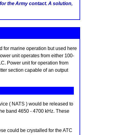
for the Army contact. A solution,
d for marine operation but used here
ower unit operates from either 100-
.C. Power unit for operation from
itter section capable of an output
rvice ( NATS ) would be released to
 the band 4650 - 4700 kHz. These
e could be crystalled for the ATC