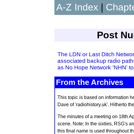
A-Z Index
|
Chapt
Post Nuc
The LDN or Last Ditch Network
associated backup radio paths
as No Hope Network 'NHN' to
From the Archives
This topic is based on information he
Dave of 'radiohistory.uk'. Hitherto 
The minutes of a meeting on 18th Apr
scene. Note: In the sixties, RSG's
this final name is used throughout th