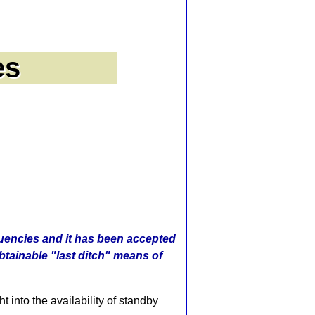
quencies and it has been accepted
obtainable "last ditch" means of
into the availability of standby