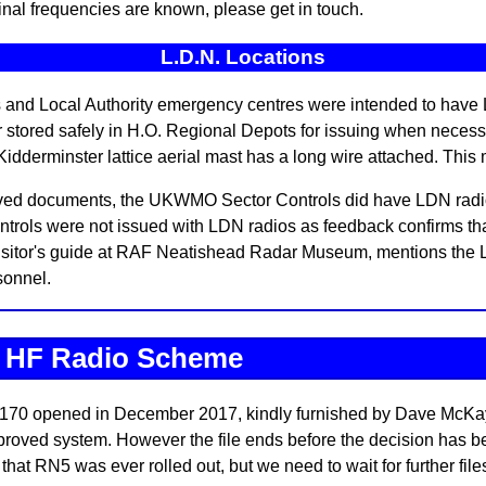
ginal frequencies are known, please get in touch.
L.D.N. Locations
nd Local Authority emergency centres were intended to have L
or stored safely in H.O. Regional Depots for issuing when necess
dderminster lattice aerial mast has a long wire attached. This
ived documents, the UKWMO Sector Controls did have LDN radios
ls were not issued with LDN radios as feedback confirms that 
isitor's guide at RAF Neatishead Radar Museum, mentions the L
sonnel.
t HF Radio Scheme
170 opened in December 2017, kindly furnished by Dave McKay o
roved system. However the file ends before the decision has bee
that RN5 was ever rolled out, but we need to wait for further file