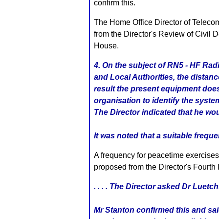
confirm this.
The Home Office Director of Telecomm
from the Director's Review of Civil
House.
4. On the subject of RN5 - HF Rad
and Local Authorities, the distan
result the present equipment does
organisation to identify the sys
The Director indicated that he wo
It was noted that a suitable frequ
A frequency for peacetime exercises
proposed from the Director's Fourt
. . . . The Director asked Dr Luet
Mr Stanton confirmed this and sa