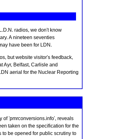
.D.N. radios, we don't know
ary. A nineteen seventies
 may have been for LDN.
, but website visitor's feedback,
Ayr, Belfast, Carlisle and
DN aerial for the Nuclear Reporting
f 'pmrconversions.info', reveals
n taken on the specification for the
s to be opened for public scrutiny to