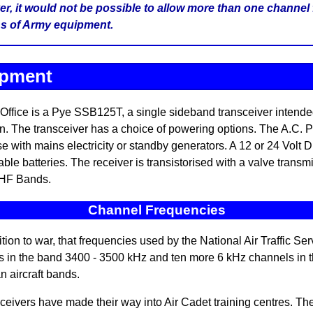
er, it would not be possible to allow more than one channel 
ans of Army equipment.
ipment
Office is a Pye SSB125T, a single sideband transceiver intende
on. The transceiver has a choice of powering options. The A.C. P
e with mains electricity or standby generators. A 12 or 24 Volt D
able batteries. The receiver is transistorised with a valve transm
 HF Bands.
Channel Frequencies
ion to war, that frequencies used by the National Air Traffic Se
s in the band 3400 - 3500 kHz and ten more 6 kHz channels in
n aircraft bands.
ers have made their way into Air Cadet training centres. Thes