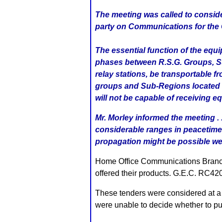
The meeting was called to conside
party on Communications for the 
The essential function of the equ
phases between R.S.G. Groups, Sub
relay stations, be transportable 
groups and Sub-Regions located at
will not be capable of receiving eq
Mr. Morley informed the meeting .
considerable ranges in peacetime
propagation might be possible we c
Home Office Communications Branch, 
offered their products. G.E.C. R
These tenders were considered at a
were unable to decide whether to pur