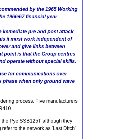
s recommended by the 1965 Working
 1966/67 financial year.
he immediate pre and post attack
his it must work independent of
power and give links between
 point is that the Group centres
nd operate without special skills.
l use for communications over
ack phase when only ground wave
 .
ndering process. Five manufacturers
GR410
se the Pye SSB125T although they
refer to the network as 'Last Ditch'