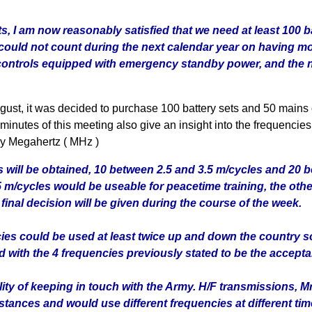
s, I am now reasonably satisfied that we need at least 100 
could not count during the next calendar year on having mo
y controls equipped with emergency standby power, and the 
gust, it was decided to purchase 100 battery sets and 50 mains
inutes of this meeting also give an insight into the frequencie
y Megahertz ( MHz )
s will be obtained, 10 between 2.5 and 3.5 m/cycles and 20 b
 m/cycles would be useable for peacetime training, the oth
final decision will be given during the course of the week.
ies could be used at least twice up and down the country so
 with the 4 frequencies previously stated to be the accept
ity of keeping in touch with the Army. H/F transmissions, Mr
stances and would use different frequencies at different tim