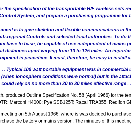
r the specification of the transportable H/F wireless set
Control System, and prepare a purchasing programme for the
ipment is to give skeleton and flexible communications in t
-regional Controls and selected local authorities. To do t
from base to base, be capable of use independent of mains 
 distances apart varying from 10 to 125 miles. An important
uipment in peacetime. It must, therefore, be easy to install a
 . . . Typical 100 watt portable equipment was in commercia
 (when ionosphere conditions were normal) but in the att
ould rely on no more than 20 to 30 miles effective range . .
produced Outline Specification No. 58 (April 1966) for the te
C420TR; Marconi H4000; Pye SSB125T; Racal TRA355; Redifon 
 meeting on 5th August 1966, where is was decided to purcha
chase the battery or mains version. The minutes of this meeting 