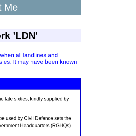
t Me
ork 'LDN'
when all landlines and
 Isles. It may have been known
 late sixties, kindly supplied by
 be used by Civil Defence sets the
 Government Headquarters (RGHQs)