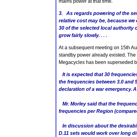
mains power at that time.
3. As regards powering of the set
relative cost may be, because we 
30 of the selected local authorit
grow fairly slowly. . . .
At a subsequent meeting on 15th Au
standby power already existed. The m
Megacycles has been superseded b
It is expected that 30 frequencie
the frequencies between 3.0 and 5
declaration of a war emergency. A 
Mr. Morley said that the frequenc
frequencies per Region (compared
In discussion about the desirabil
D.11 sets would work over long di