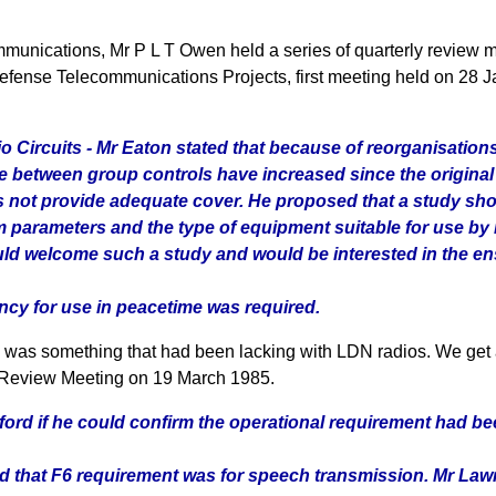
unications, Mr P L T Owen held a series of quarterly review mee
 Defense Telecommunications Projects, first meeting held on 28
io Circuits - Mr Eaton stated that because of reorganisatio
ce between group controls have increased since the original
 not provide adequate cover. He proposed that a study shou
tem parameters and the type of equipment suitable for use 
uld welcome such a study and would be interested in the en
ency for use in peacetime was required.
 was something that had been lacking with LDN radios. We get 
h Review Meeting on 19 March 1985.
chford if he could confirm the operational requirement had b
id that F6 requirement was for speech transmission. Mr Law