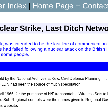
er Index
|
Home Page + Contac
lear Strike, Last Ditch Netw
, was intended to be the last line of communication 
 had failed following a nuclear attack on the British
 some people.
ld by the National Archives at Kew, Civil Defence Planning in the
the LDN had been the source of much speculation.
il 1966, for the purchase of H/F transportable Wireless Sets to
 and Sub-Regional controls were the names given to Regional
is website.