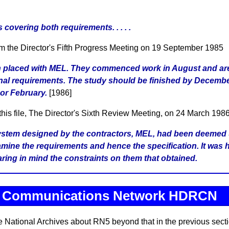
covering both requirements. . . . .
om the Director's Fifth Progress Meeting on 19 September 1985
n placed with MEL. They commenced work in August and are
al requirements. The study should be finished by Decembe
 or February.
[1986]
 this file, The Director's Sixth Review Meeting, on 24 March 1986
 system designed by the contractors, MEL, had been deemed 
mine the requirements and hence the specification. It was 
aring in mind the constraints on them that obtained.
o Communications Network HDRCN
he National Archives about RN5 beyond that in the previous secti