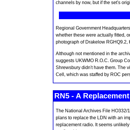
channels by now, but if the set's ori
Regional Government Headquarters a
whether these were actually fitted, 
photograph of Drakelow RGHQ9.2, Ki
Although not mentioned in the arch
suggests UKWMO R.O.C. Group Contro
Shrewsbury didn't have them. The v
Cell, which was staffed by ROC per
RN5 - A Replacemen
The National Archives File HO332/1
plans to replace the LDN with an imp
replacement radio. It seems unlikely 