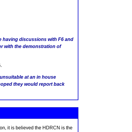
 having discussions with F6 and
r with the demonstration of
.
unsuitable at an in house
hoped they would report back
on, it is believed the HDRCN is the