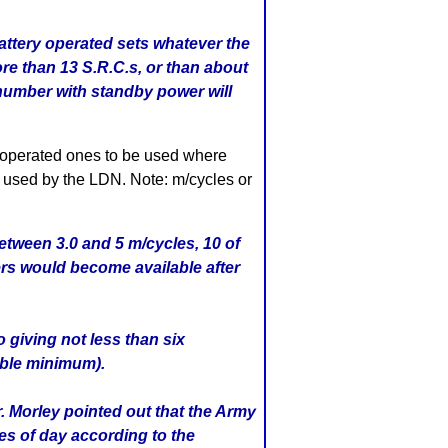
battery operated sets whatever the
re than 13 S.R.C.s, or than about
number with standby power will
 operated ones to be used where
s used by the LDN. Note: m/cycles or
etween 3.0 and 5 m/cycles, 10 of
ers would become available after
 giving not less than six
able minimum).
. Morley pointed out that the Army
es of day according to the