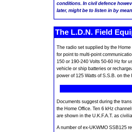
conditions. In civil defence howev
later, might be to listen in by me
The L.D.N. Field Equ
The radio set supplied by the Home 
for point to multi-point communicati
150 or 190-240 Volts 50-60 Hz for us
vehicle or ship batteries or recharge
power of 125 Watts of S.S.B. on the
Documents suggest during the transit
the Home Office. Ten 6 kHz channel
are shown in the U.K.F.A.T. as civilia
A number of ex-UKWMO SSB125 receiv