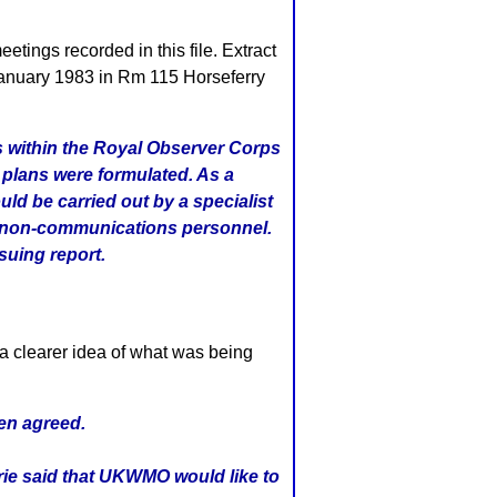
tings recorded in this file. Extract
 January 1983 in Rm 115 Horseferry
ns within the Royal Observer Corps
 plans were formulated. As a
ld be carried out by a specialist
by non-communications personnel.
suing report.
a clearer idea of what was being
een agreed.
rie said that UKWMO would like to