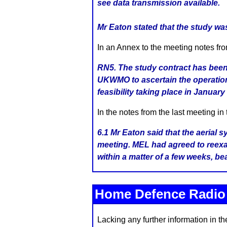
see data transmission available.
Mr Eaton stated that the study was 
In an Annex to the meeting notes fr
RN5. The study contract has bee
UKWMO to ascertain the operation
feasibility taking place in January
In the notes from the last meeting in
6.1 Mr Eaton said that the aerial
meeting. MEL had agreed to reexa
within a matter of a few weeks, be
Home Defence Radi
Lacking any further information in t