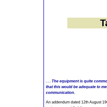
. . . The equipment is quite comm
that this would be adequate to mee
communication.
An addendum dated 12th August 1966 